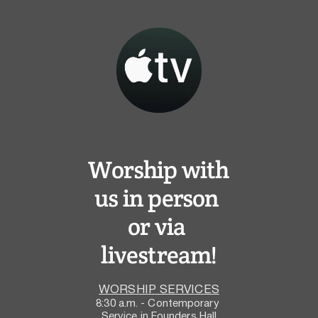
Worship with 
us in person 
or via 
livestream!
WORSHIP SERVICES
8:30 a.m. - Contemporary 
Service in Founders Hall