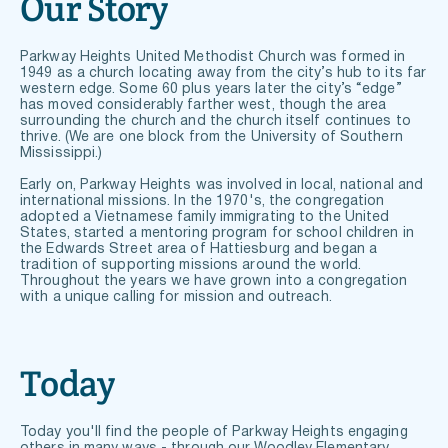
Our Story
Parkway Heights United Methodist Church was formed in 
1949 as a church locating away from the city’s hub to its far 
western edge. Some 60 plus years later the city’s “edge” 
has moved considerably farther west, though the area 
surrounding the church and the church itself continues to 
thrive. (We are one block from the University of Southern 
Mississippi.) 
Early on, Parkway Heights was involved in local, national and 
international missions. In the 1970's, the congregation 
adopted a Vietnamese family immigrating to the United 
States, started a mentoring program for school children in 
the Edwards Street area of Hattiesburg and began a 
tradition of supporting missions around the world. 
Throughout the years we have grown into a congregation 
with a unique calling for mission and outreach.
Today
Today you'll find the people of Parkway Heights engaging 