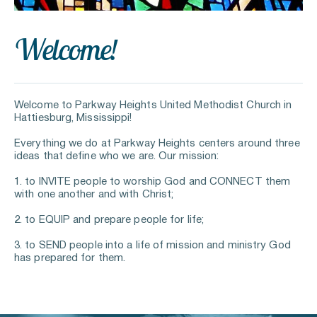
Welcome
!
Welcome to Parkway Heights United Methodist Church in 
Hattiesburg, Mississippi!
Everything we do at Parkway Heights centers around three 
ideas that define who we are. Our mission:
1. to INVITE people to worship God and CONNECT them 
with one another and with Christ;
2. to EQUIP and prepare people for life;
3. to SEND people into a life of mission and ministry God 
has prepared for them.