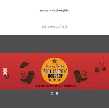
myparkwayheights
early encounters