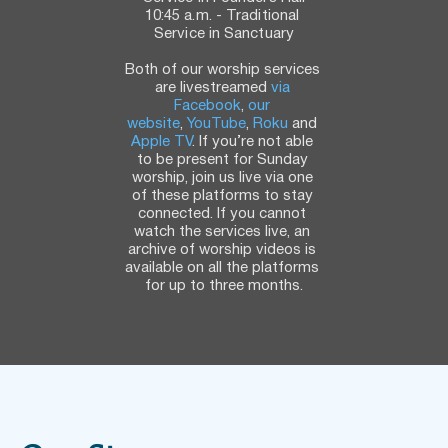
10:45 a.m. - Traditional 
Service in Sanctuary
Both of our worship services 
are livestreamed 
via 
Facebook
, 
our 
website
, 
YouTube
, 
Roku
 and 
Apple TV
. If you’re not able 
to be present for Sunday 
worship, join us live via one 
of these platforms to stay 
connected. If you cannot 
watch the services live, an 
archive of worship videos is 
available on all the platforms 
for up to three months.