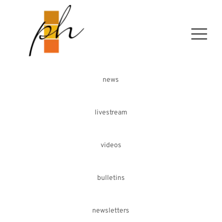
news
livestream
videos
bulletins
newsletters