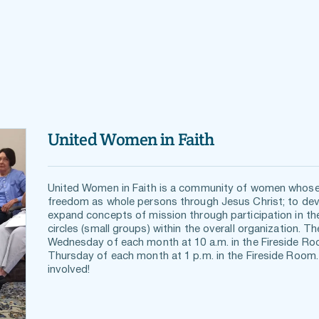
United Women in Faith
United Women in Faith is a community of women whose
freedom as whole persons through Jesus Christ; to devel
expand concepts of mission through participation in the
circles (small groups) within the overall organization. T
Wednesday of each month at 10 a.m. in the Fireside Roo
Thursday of each month at 1 p.m. in the Fireside Room.
involved!