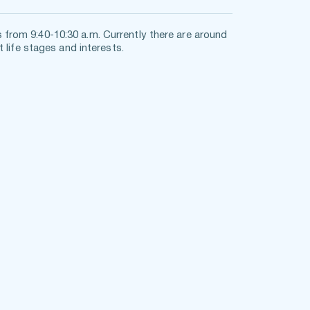
rom 9:40-10:30 a.m. Currently there are around 
 life stages and interests. 