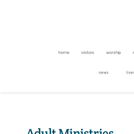
home
visitors
worship
news
liv
Adult Ministries