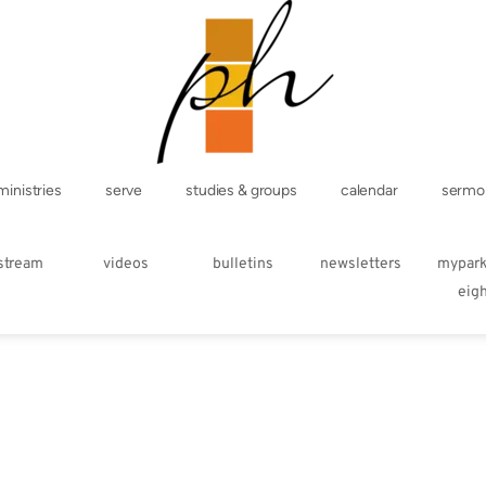
ministries
serve
studies & groups
calendar
sermo
estream
videos
bulletins
newsletters
mypar
eig