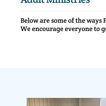
Below are some of the ways P
We encourage everyone to get