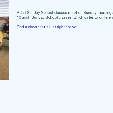
Adult Sunday School classes meet on Sunday mornings f
10 adult Sunday School classes, which cater to different
Find a class that's just right for you!