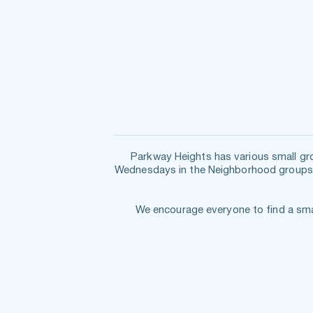
Wednesdays in the Neighborhood
 groups
  We encourage everyone to find a sm