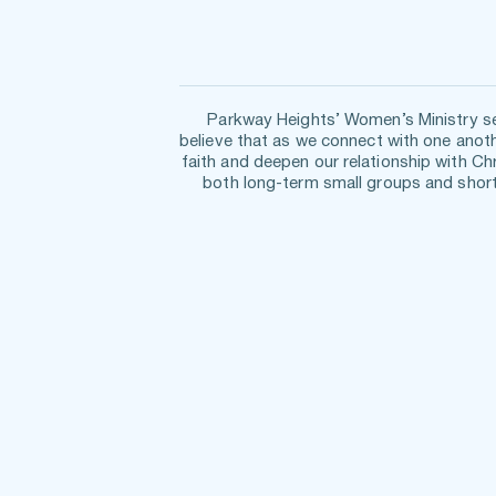
Parkway Heights’ Women’s Ministry see
believe that as we connect with one anoth
faith and deepen our relationship with Ch
both long-term small groups and short-