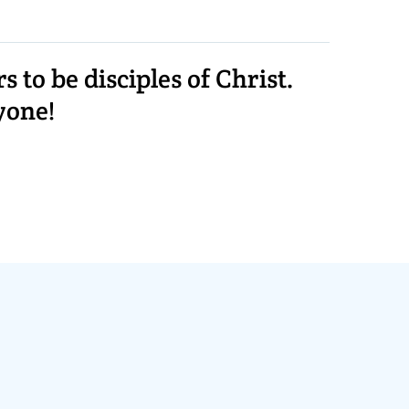
to be disciples of Christ.
yone!