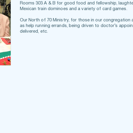
Rooms 303 A & B for good food and fellowship, laughter 
Mexican train dominoes and a variety of card games.
Our North of 70 Ministry, for those in our congregation 
as help running errands, being driven to doctor’s appoin
delivered, etc.