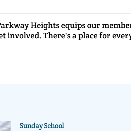
arkway Heights equips our members 
 involved. There's a place for ever
Sunday School