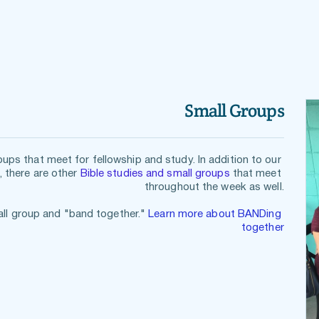
Small Groups
Parkway Heights has various small groups that meet for fellowship and study. In addition to our 
, there are other 
Bible studies and small groups
 that meet 
throughout the week as well.
all gro
up and "band together." 
Learn more about BANDing 
together