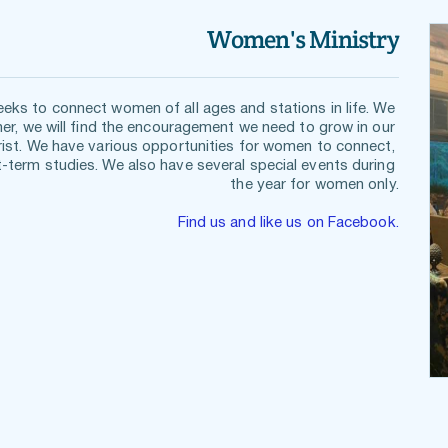
Women's Ministry
ks to connect women of all ages and stations in life. We 
er, we will find the encouragement we need to grow in our 
rist. We have various opportunities for women to connect, 
term studies. We also have several special events during 
the year for women only.
Find us and like us on Facebook.