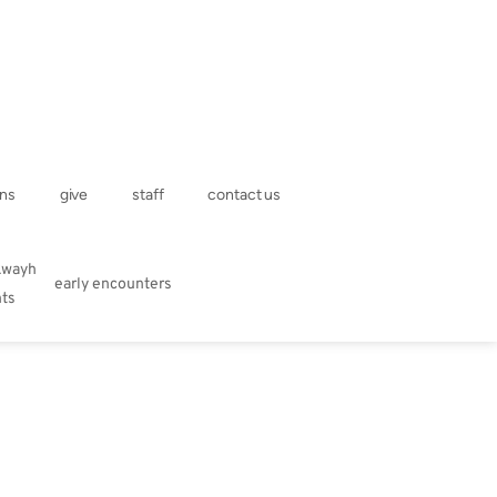
ns
give
staff
contact us
kwayh
early encounters
hts