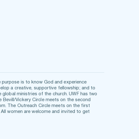
 purpose is to know God and experience 
op a creative, supportive fellowship; and to 
 global ministries of the church. UWF has two 
he Bevill/Vickery Circle meets on the second 
m. The Outreach Circle meets on the first 
 All women are welcome and invited to get 