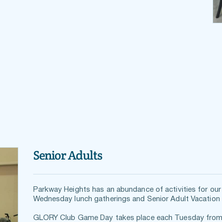
Senior Adults
Parkway Heights has an abundance of activities for our 
Wednesday lunch gatherings and Senior Adult Vacation 
GLORY Club Game Day takes place each Tuesday from 10 a