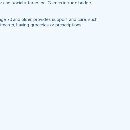
and social interaction. Games include bridge, 
age 70 and older, provides support and care, such 
tments, having groceries or prescriptions 