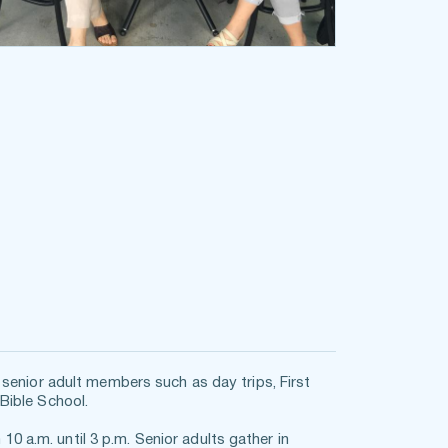
senior adult members such as day trips, First 
Bible School.
.m. until 3 p.m. Senior adults gather in 