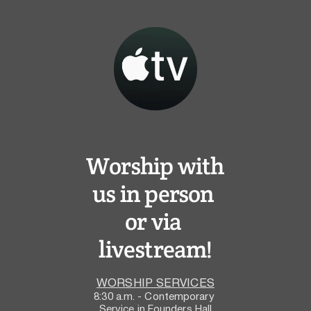
Worship with 
us in person 
or via 
livestream!
WORSHIP SERVICES
8:30 a.m. - Contemporary 
Service in Founders Hall