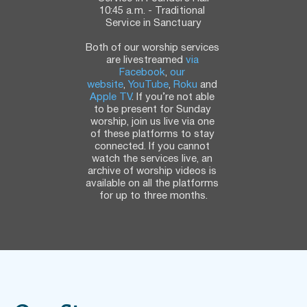
10:45 a.m. - Traditional 
Service in Sanctuary
Both of our worship services 
are livestreamed 
via 
Facebook
, 
our 
website
, 
YouTube
, 
Roku
 and 
Apple TV
. If you’re not able 
to be present for Sunday 
worship, join us live via one 
of these platforms to stay 
connected. If you cannot 
watch the services live, an 
archive of worship videos is 
available on all the platforms 
for up to three months.