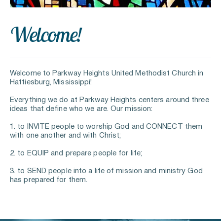
Welcome
!
Welcome to Parkway Heights United Methodist Church in 
Hattiesburg, Mississippi!
Everything we do at Parkway Heights centers around three 
ideas that define who we are. Our mission:
1. to INVITE people to worship God and CONNECT them 
with one another and with Christ;
2. to EQUIP and prepare people for life;
3. to SEND people into a life of mission and ministry God 
has prepared for them.