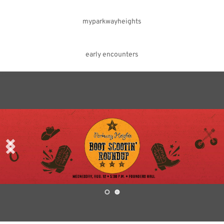
myparkwayheights
early encounters