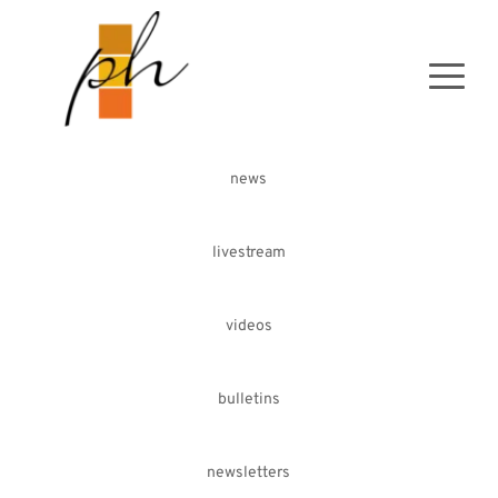
news
livestream
videos
bulletins
newsletters