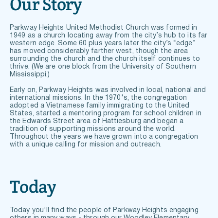
Our Story
Parkway Heights United Methodist Church was formed in 
1949 as a church locating away from the city’s hub to its far 
western edge. Some 60 plus years later the city’s “edge” 
has moved considerably farther west, though the area 
surrounding the church and the church itself continues to 
thrive. (We are one block from the University of Southern 
Mississippi.) 
Early on, Parkway Heights was involved in local, national and 
international missions. In the 1970's, the congregation 
adopted a Vietnamese family immigrating to the United 
States, started a mentoring program for school children in 
the Edwards Street area of Hattiesburg and began a 
tradition of supporting missions around the world. 
Throughout the years we have grown into a congregation 
with a unique calling for mission and outreach.
Today
Today you'll find the people of Parkway Heights engaging 