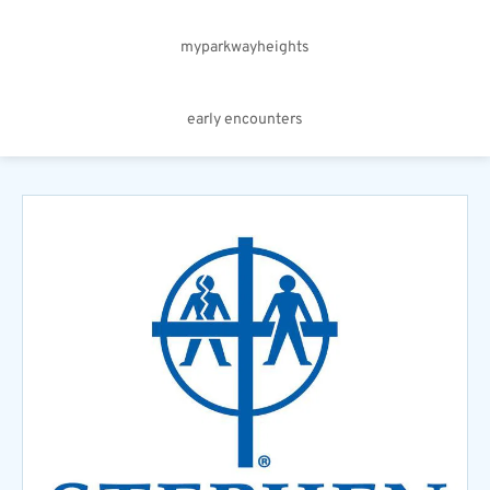
myparkwayheights
early encounters