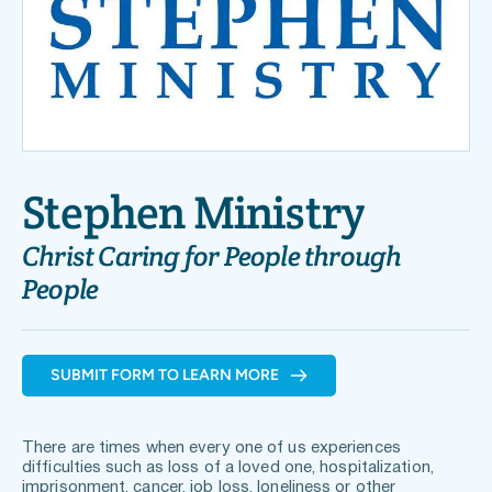
Stephen Ministry
Christ Caring for People through 
People 
SUBMIT FORM TO LEARN MORE
There are times when every one of us experiences 
difficulties such as loss of a loved one, hospitalization, 
imprisonment, cancer, job loss, loneliness or other 