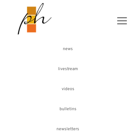
news
livestream
videos
bulletins
newsletters