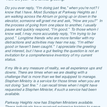
Do you ever reply, “I’m doing just fine,” when you‘re not? I 
know that I have. Most Sundays at Parkway Heights as I 
am walking across the Atrium or going up or down in the 
elevator, someone will greet me and ask, “How are you?”  In 
the process of going from one place to another, I usually 
pause and quickly respond, “I’m good.”  To those whom I 
know well, I may more accurately reply, “I’m trying to be 
good.”  Longtime friends who are more familiar with my 
distractions and activities may hear me say, “I’m either 
good or haven’t been caught.”  I appreciate the greeting 
and interest, but I have a gut feeling the question is not an 
invitation for a comprehensive inventory of my current 
status. 
If my life is any measure of reality, we all experience ups and 
downs. There are times when we are dealing with a 
challenge that is more than we feel equipped to manage. 
Stephen Ministry is a service for those times when you are 
not doing “just fine.”  I can recall times when I might have 
requested a Stephen Minister, if such a service had been 
available.
Parkway Heights now has Stephen Ministers available. 
These individuals have received extensive training to serve 