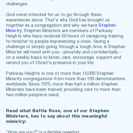
challenges.
God never intended for us to go through these 
experiences alone. That's why God has brought us 
together as a congregation and why we have 
Stephen 
Ministry
. Stephen Ministers are members of Parkway 
Heights who have received 50 hours of caregiving training 
to minister to people experiencing a crisis, facing a 
challenge or simply going through a tough time. A Stephen 
Minister will meet with you - privately and confidentially - 
on a weekly basis to listen, care, encourage, support and 
remind you of Christ's presence in your life.
Parkway Heights is one of more than 10,000 Stephen 
Ministry congregations from more than 100 denominations 
worldwide. Since 1975, more than half a million Stephen 
Ministers have been trained, providing care to more than 
two million people in need.
Read what Bettie Ross, one of our Stephen 
Ministers, has to say about this meaningful 
ministry:
“How are you?” is a familiar greeting.