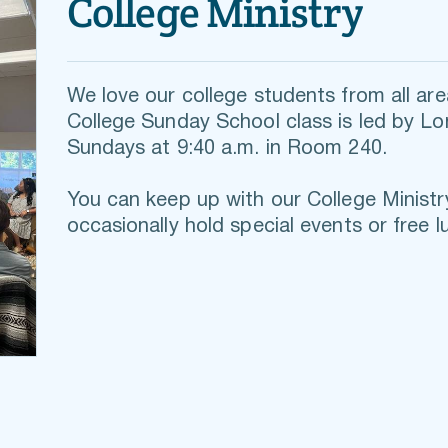
College Ministry
We love our college students from all area
College Sunday School class is led by L
Sundays at 9:40 a.m. in Room 240.
You can keep up with our 
College Ministr
occasionally hold s
pecial events or free l