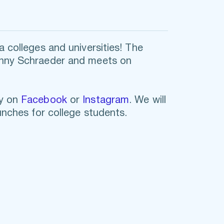
 colleges and universities! The 
onny Schraeder and meets on 
y on
Facebook
 or 
Instagram
. We will 
unches for college students. 