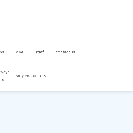
ns
give
staff
contact us
kwayh
early encounters
hts