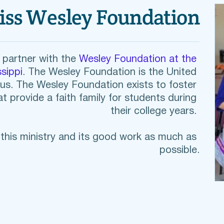
iss Wesley Foundation
partner with the 
Wesley Foundation at the 
sippi
. The Wesley Foundation is the United 
us. The Wesley Foundation exists to 
foster 
t provide a faith family for students during 
their college years. 
his ministry and its good work as much as 
possible.