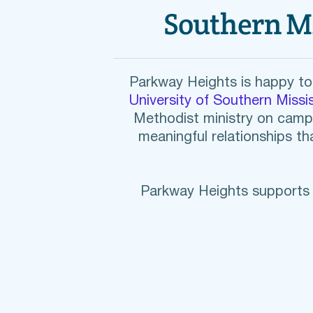
Southern M
Parkway Heights is happy to 
University of Southern Missis
Methodist ministry on camp
meaningful relationships tha
Parkway Heights supports t