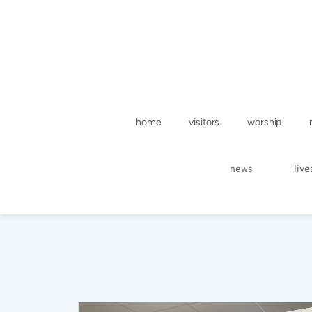
home
visitors
worship
news
liv