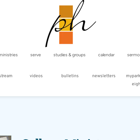
ministries
serve
studies & groups
calendar
sermo
estream
videos
bulletins
newsletters
mypar
eig