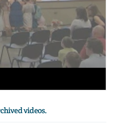
rchived videos. 