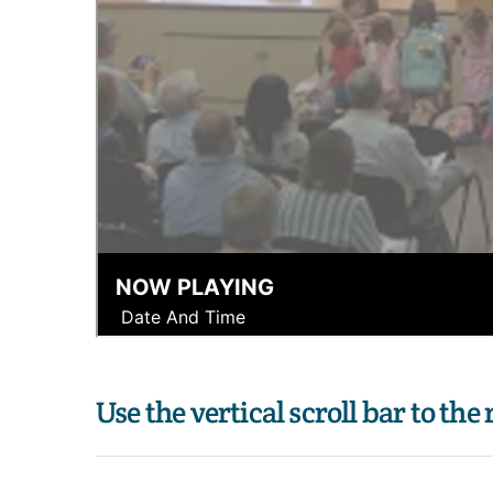
Use the vertical scroll bar to the