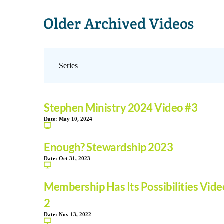
Older Archived Videos
Stephen Ministry 2024 Video #3
Date:
May 10, 2024
Enough? Stewardship 2023
Date:
Oct 31, 2023
Membership Has Its Possibilities Vide
2
Date:
Nov 13, 2022