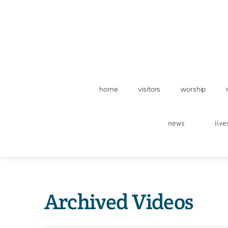
home
visitors
worship
news
liv
Archived Videos