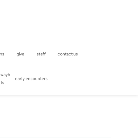
ns
give
staff
contact us
kwayh
early encounters
hts