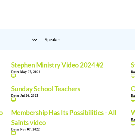
Stephen Ministry Video 2024 #2
S
Date:
May 07, 2024
Da
Sunday School Teachers
O
Date:
Jul 26, 2023
Da
o
Membership Has Its Possibilities - All
W
Da
Saints video
Date:
Nov 07, 2022