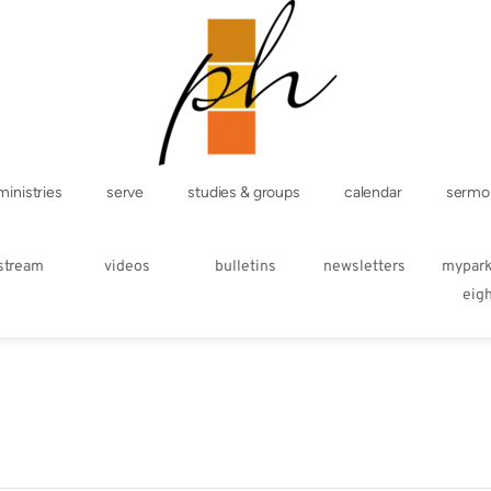
ministries
serve
studies & groups
calendar
sermo
estream
videos
bulletins
newsletters
mypar
eig