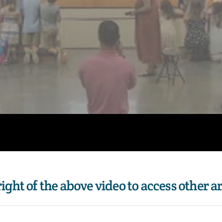
 right of the above video to access other a