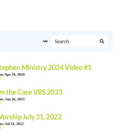
tephen Ministry 2024 Video #1
te:
Apr 24, 2024
n the Case VBS 2023
te:
Jun 26, 2023
orship July 31, 2022
te:
Jul 31, 2022