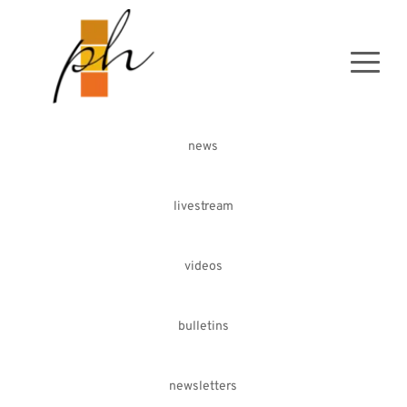
news
livestream
videos
bulletins
newsletters