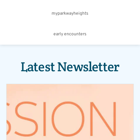
myparkwayheights
early encounters
Latest Newsletter