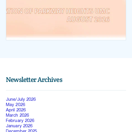
Newsletter Archives
June/July 2026
May 2026 
April 2026 
March 2026 
February 2026 
January 2026
December 2025 