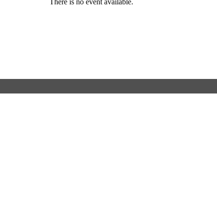
There is no event available.