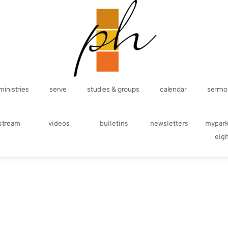
ministries
serve
studies & groups
calendar
sermo
estream
videos
bulletins
newsletters
mypar
eig