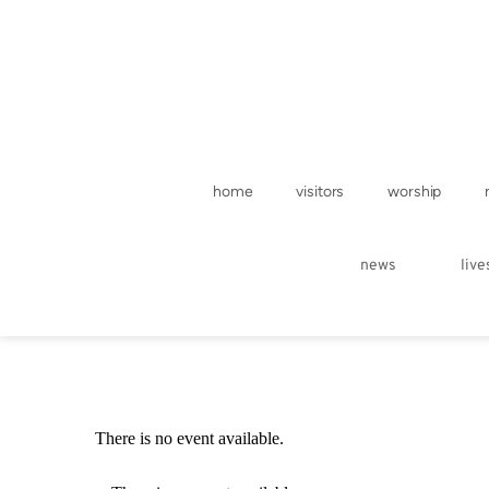
home
visitors
worship
news
liv
There is no event available.