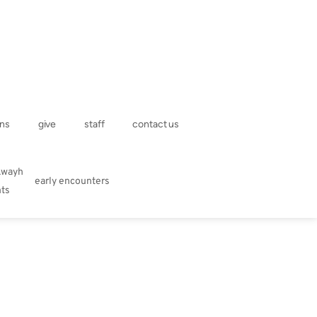
ns
give
staff
contact us
kwayh
early encounters
hts