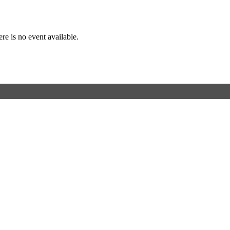
Event Details
re is no event available.