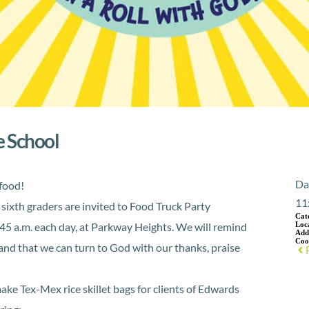
e School
Da
 food!
11
sixth graders are invited to Food Truck Party
Cat
:45 a.m. each day, at Parkway Heights. We will remind
Loc
Add
Coo
nd that we can turn to God with our thanks, praise
make Tex-Mex rice skillet bags for clients of Edwards