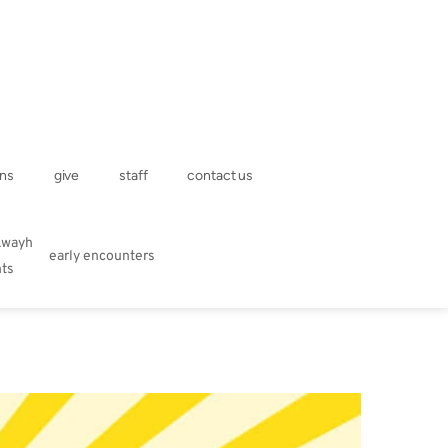
ns
give
staff
contact us
kwayh
early encounters
hts