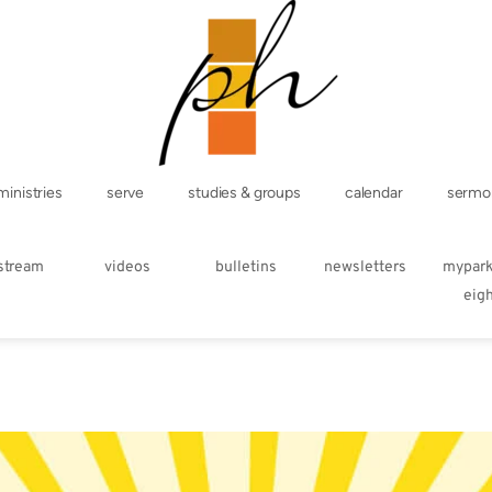
ministries
serve
studies & groups
calendar
sermo
estream
videos
bulletins
newsletters
mypar
eig