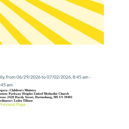
Event Details
ily, from 06/29/2026 to 07/02/2026, 8:45 am -
:45 am
egory:
Children's Ministry
ation:
Parkway Heights United Methodist Church
ress:
2420 Hardy Street, Hattiesburg, MS US 39401
rdinator:
Lesley Ellison
Previous Page