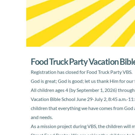
Food Truck Party Vacation Bibl
Registration has closed for Food Truck Party VBS.
God is great; God is good; let us thank Him for our
All children ages 4 (by September 1, 2026) through 
Vacation Bible School June 29-July 2, 8:45 a.m.-11
children that everything we have comes from God a
and needs.
As a mission project during VBS, the children will 