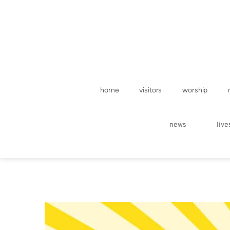
home
visitors
worship
news
liv