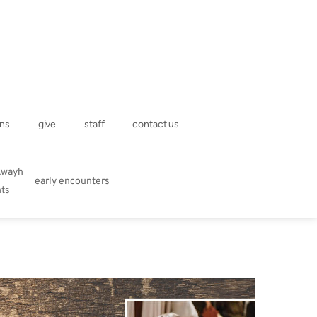
ns
give
staff
contact us
kwayh
early encounters
hts