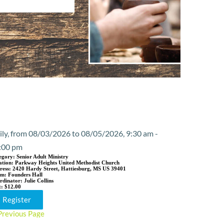
Event Details
ily, from 08/03/2026 to 08/05/2026, 9:30 am -
:00 pm
egory:
Senior Adult Ministry
ation:
Parkway Heights United Methodist Church
ress:
2420 Hardy Street, Hattiesburg, MS US 39401
om:
Founders Hall
rdinator:
Julie Collins
t:
$12.00
Register
Previous Page