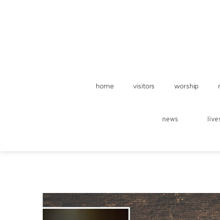
home
visitors
worship
news
liv