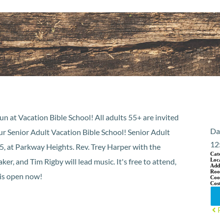
un at Vacation Bible School! All adults 55+ are invited
Da
ur Senior Adult Vacation Bible School! Senior Adult
12
, at Parkway Heights. Rev. Trey Harper with the
Cat
r, and Tim Rigby will lead music. It's free to attend,
Loc
Add
Ro
 is open now!
Coo
Cos