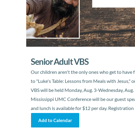
Senior Adult VBS
Our children aren't the only ones who get to have f
to "Luke's Table: Lessons from Meals with Jesus," o
VBS will be held Monday, Aug. 3-Wednesday, Aug. 5
Mississippi UMC Conference will be our guest speake
and lunch is available for $12 per day. Registration
Add to Calendar