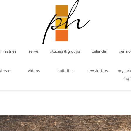
ministries
serve
studies & groups
calendar
sermo
estream
videos
bulletins
newsletters
mypar
eig