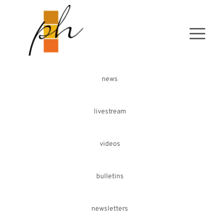
news
livestream
videos
bulletins
newsletters