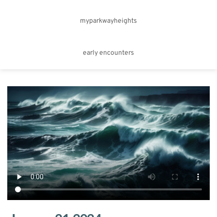
myparkwayheights
early encounters