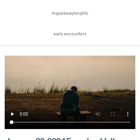
myparkwayheights
early encounters