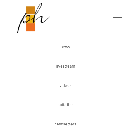
news
livestream
videos
bulletins
newsletters