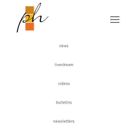
news
livestream
videos
bulletins
newsletters