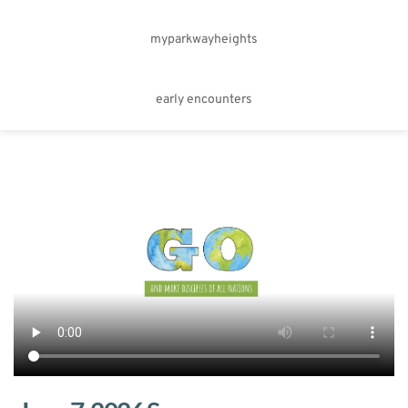
myparkwayheights
early encounters