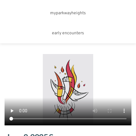
myparkwayheights
early encounters