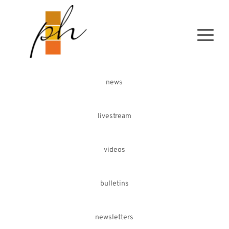
news
livestream
videos
bulletins
newsletters