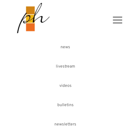
news
livestream
videos
bulletins
newsletters