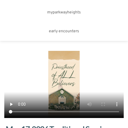
myparkwayheights
early encounters