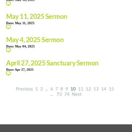
May 11, 2025 Sermon
Date:
May 11, 2025
May 4, 2025 Sermon
Date:
May 04, 2025
April 27, 2025 Sanctuary Sermon
Date:
Apr 27, 2025
Previous
1
2
...
6
7
8
9
10
11
12
13
14
15
...
73
74
Next