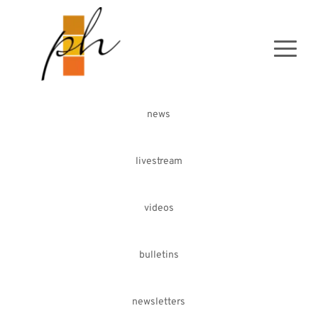
news
livestream
videos
bulletins
newsletters