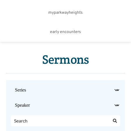
myparkwayheights
early encounters
Sermons