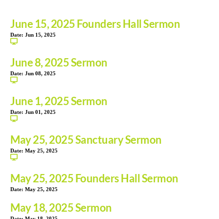
June 15, 2025 Founders Hall Sermon
Date:
Jun 15, 2025
June 8, 2025 Sermon
Date:
Jun 08, 2025
June 1, 2025 Sermon
Date:
Jun 01, 2025
May 25, 2025 Sanctuary Sermon
Date:
May 25, 2025
May 25, 2025 Founders Hall Sermon
Date:
May 25, 2025
May 18, 2025 Sermon
Date:
May 18, 2025